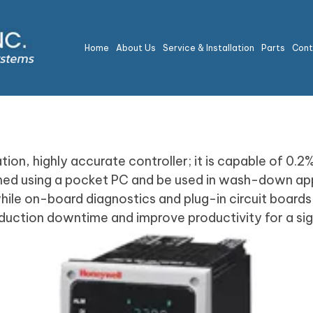
Home
About Us
Service & Installation
Parts
Con
ion, highly accurate controller; it is capable of 0.2
mmed using a pocket PC and be used in wash-down app
le on-board diagnostics and plug-in circuit boards s
duction downtime and improve productivity for a signi