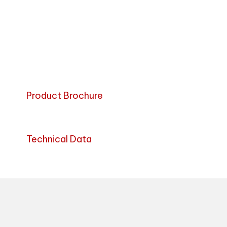
Product Brochure
Technical Data