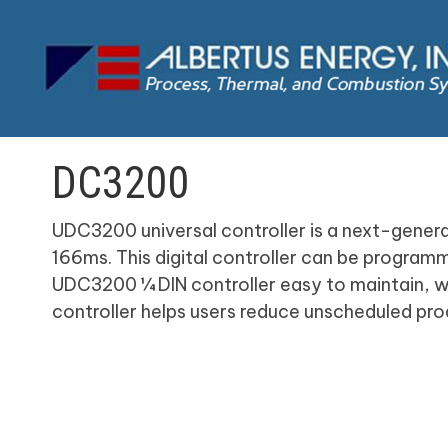
DC3200
UDC3200 universal controller is a next-generat
166ms. This digital controller can be progra
UDC3200 ¼ DIN controller easy to maintain, whi
controller helps users reduce unscheduled pro