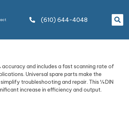
(610) 644-4048
tact
% accuracy and includes a fast scanning rate of
lications. Universal spare parts make the
implify troubleshooting and repair. This ¼ DIN
ficant increase in efficiency and output.